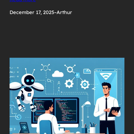
December 17, 2025
–
Arthur