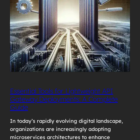
Essential Tools for Lightweight API
Gateway Deployments: A Complete
Guide
In today’s rapidly evolving digital landscape,
organizations are increasingly adopting
microservices architectures to enhance