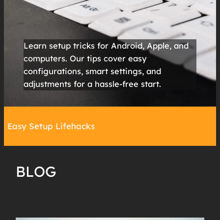
Learn setup tricks for Android, Apple, and
computers. Our tips cover easy
configurations, smart settings, and
adjustments for a hassle-free start.
Easy Setup Lifehacks
BLOG