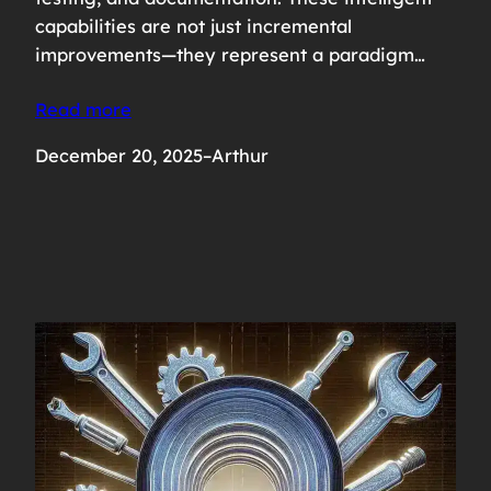
capabilities are not just incremental
improvements—they represent a paradigm…
Read more
December 20, 2025
–
Arthur