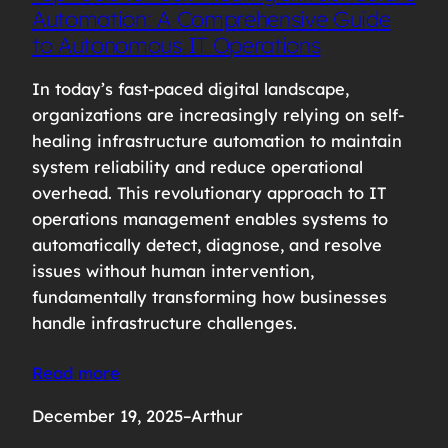
Automation: A Comprehensive Guide
to Autonomous IT Operations
In today’s fast-paced digital landscape,
organizations are increasingly relying on self-
healing infrastructure automation to maintain
system reliability and reduce operational
overhead. This revolutionary approach to IT
operations management enables systems to
automatically detect, diagnose, and resolve
issues without human intervention,
fundamentally transforming how businesses
handle infrastructure challenges.
Read more
December 19, 2025
–
Arthur