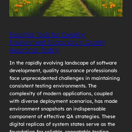
Essential Tools for Creating
Environment Snapshots in Quality
Assurance Testing
In the rapidly evolving landscape of software
development, quality assurance professionals
face unprecedented challenges in maintaining
consistent testing environments. The
complexity of modern applications, coupled
with diverse deployment scenarios, has made
environment snapshots an indispensable
component of effective QA strategies. These
digital replicas of system states serve as the
foundation for reliable, repeatable testing