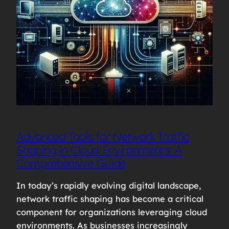
Advanced Tools for Network Traffic
Shaping in Cloud Environments: A
Comprehensive Guide
In today’s rapidly evolving digital landscape,
network traffic shaping has become a critical
component for organizations leveraging cloud
environments. As businesses increasingly