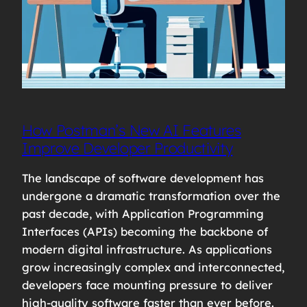
How Postman’s New AI Features
Improve Developer Productivity
The landscape of software development has
undergone a dramatic transformation over the
past decade, with Application Programming
Interfaces (APIs) becoming the backbone of
modern digital infrastructure. As applications
grow increasingly complex and interconnected,
developers face mounting pressure to deliver
high-quality software faster than ever before.