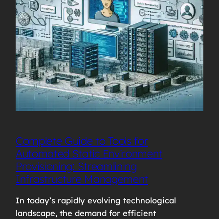
Complete Guide to Tools for
Automated Static Environment
Provisioning: Streamlining
Infrastructure Management
In today’s rapidly evolving technological
landscape, the demand for efficient