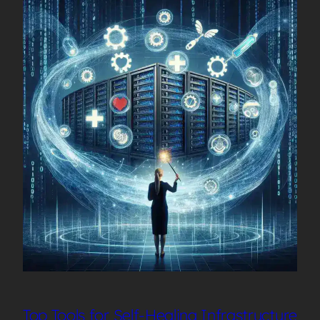
Top Tools for Self-Healing Infrastructure