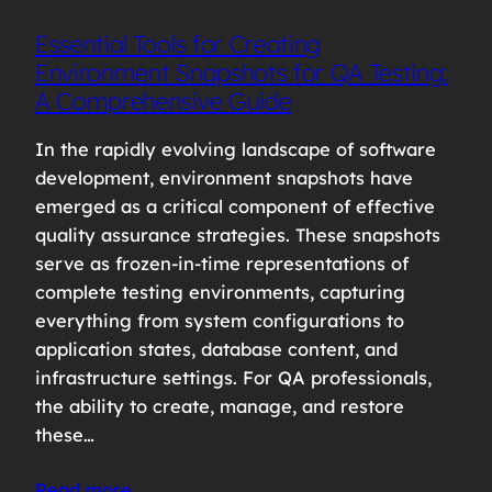
Essential Tools for Creating
Environment Snapshots for QA Testing:
A Comprehensive Guide
In the rapidly evolving landscape of software
development, environment snapshots have
emerged as a critical component of effective
quality assurance strategies. These snapshots
serve as frozen-in-time representations of
complete testing environments, capturing
everything from system configurations to
application states, database content, and
infrastructure settings. For QA professionals,
the ability to create, manage, and restore
these…
Read more