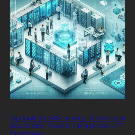
Top Tools for Self-Healing Infrastructure
Automation: Revolutionizing Modern IT
Operations