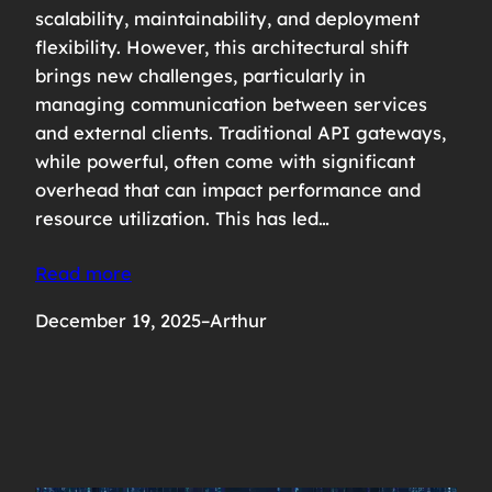
scalability, maintainability, and deployment
flexibility. However, this architectural shift
brings new challenges, particularly in
managing communication between services
and external clients. Traditional API gateways,
while powerful, often come with significant
overhead that can impact performance and
resource utilization. This has led…
Read more
December 19, 2025
–
Arthur