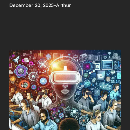
December 20, 2025
–
Arthur