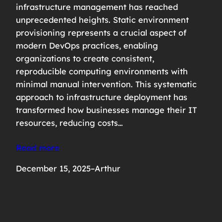
infrastructure management has reached
unprecedented heights. Static environment
provisioning represents a crucial aspect of
modern DevOps practices, enabling
organizations to create consistent,
reproducible computing environments with
minimal manual intervention. This systematic
approach to infrastructure deployment has
transformed how businesses manage their IT
resources, reducing costs…
Read more
December 15, 2025
–
Arthur