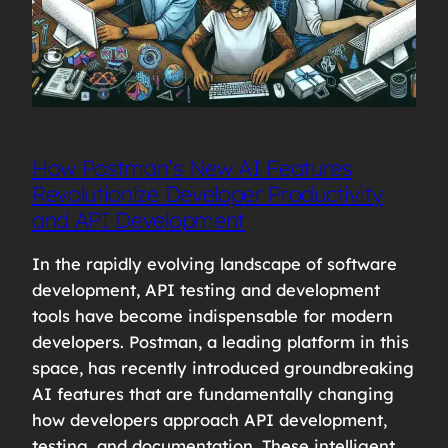
How Postman’s New AI Features
Revolutionize Developer Productivity
and API Development
In the rapidly evolving landscape of software
development, API testing and development
tools have become indispensable for modern
developers. Postman, a leading platform in this
space, has recently introduced groundbreaking
AI features that are fundamentally changing
how developers approach API development,
testing, and documentation. These intelligent