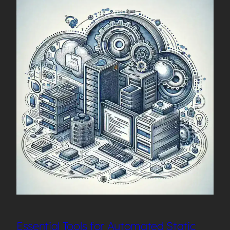
Essential Tools for Automated Static