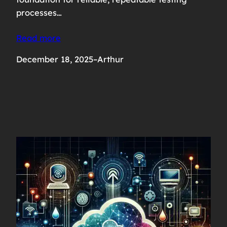
processes…
Read more
December 18, 2025
–
Arthur