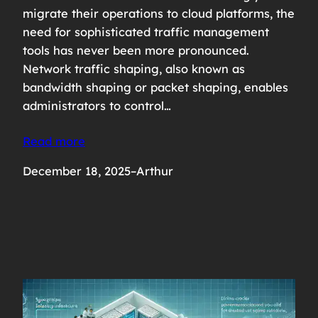
migrate their operations to cloud platforms, the
need for sophisticated traffic management
tools has never been more pronounced.
Network traffic shaping, also known as
bandwidth shaping or packet shaping, enables
administrators to control…
Read more
December 18, 2025
–
Arthur