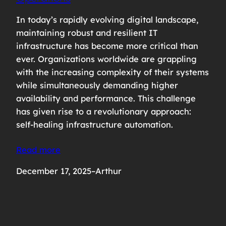
In today’s rapidly evolving digital landscape,
maintaining robust and resilient IT
infrastructure has become more critical than
ever. Organizations worldwide are grappling
with the increasing complexity of their systems
while simultaneously demanding higher
availability and performance. This challenge
has given rise to a revolutionary approach:
self-healing infrastructure automation.
Read more
December 17, 2025
–
Arthur