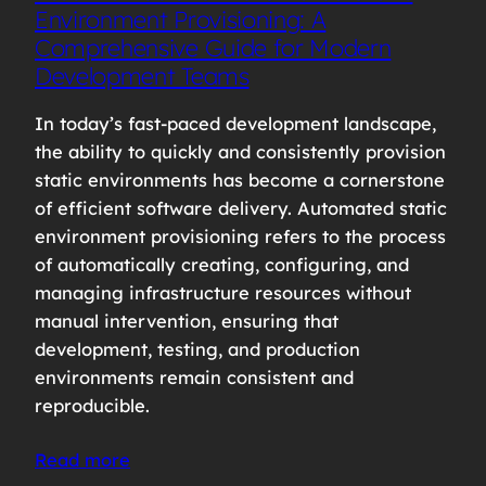
Environment Provisioning: A
Comprehensive Guide for Modern
Development Teams
In today’s fast-paced development landscape,
the ability to quickly and consistently provision
static environments has become a cornerstone
of efficient software delivery. Automated static
environment provisioning refers to the process
of automatically creating, configuring, and
managing infrastructure resources without
manual intervention, ensuring that
development, testing, and production
environments remain consistent and
reproducible.
Read more