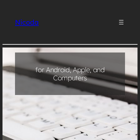
Skip
to
Nicoda
content
for Android, Apple, and
Computers