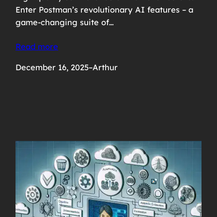
Enter Postman’s revolutionary AI features – a
game-changing suite of…
Read more
December 16, 2025
–
Arthur