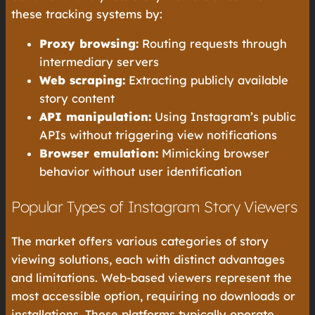
these tracking systems by:
Proxy browsing:
Routing requests through
intermediary servers
Web scraping:
Extracting publicly available
story content
API manipulation:
Using Instagram’s public
APIs without triggering view notifications
Browser emulation:
Mimicking browser
behavior without user identification
Popular Types of Instagram Story Viewers
The market offers various categories of story
viewing solutions, each with distinct advantages
and limitations. Web-based viewers represent the
most accessible option, requiring no downloads or
installations. These platforms typically operate