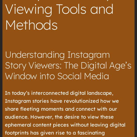
Viewing Tools and
Methods
Understanding Instagram
Story Viewers: The Digital Age’s
Window into Social Media
In today’s interconnected digital landscape,
Instagram stories have revolutionized how we
share fleeting moments and connect with our
audience. However, the desire to view these
ephemeral content pieces without leaving digital
footprints has given rise to a fascinating