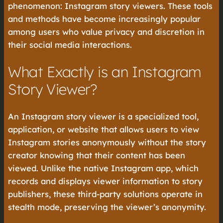
phenomenon: Instagram story viewers. These tools
and methods have become increasingly popular
among users who value privacy and discretion in
their social media interactions.
What Exactly is an Instagram
Story Viewer?
An Instagram story viewer is a specialized tool,
application, or website that allows users to view
Instagram stories anonymously without the story
creator knowing that their content has been
viewed. Unlike the native Instagram app, which
records and displays viewer information to story
publishers, these third-party solutions operate in
stealth mode, preserving the viewer’s anonymity.