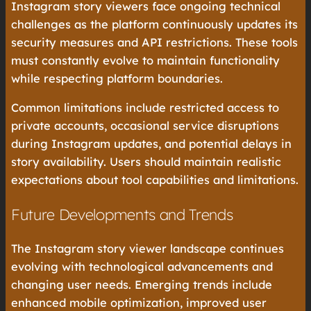
Instagram story viewers face ongoing technical
challenges as the platform continuously updates its
security measures and API restrictions. These tools
must constantly evolve to maintain functionality
while respecting platform boundaries.
Common limitations include restricted access to
private accounts, occasional service disruptions
during Instagram updates, and potential delays in
story availability. Users should maintain realistic
expectations about tool capabilities and limitations.
Future Developments and Trends
The Instagram story viewer landscape continues
evolving with technological advancements and
changing user needs. Emerging trends include
enhanced mobile optimization, improved user