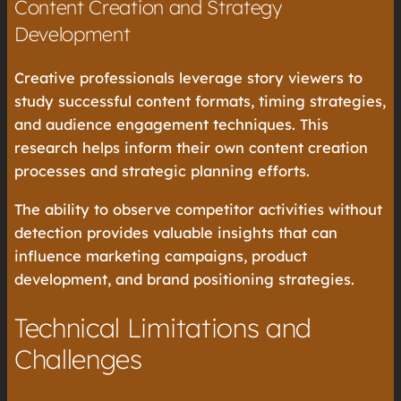
Content Creation and Strategy
Development
Creative professionals leverage story viewers to
study successful content formats, timing strategies,
and audience engagement techniques. This
research helps inform their own content creation
processes and strategic planning efforts.
The ability to observe competitor activities without
detection provides valuable insights that can
influence marketing campaigns, product
development, and brand positioning strategies.
Technical Limitations and
Challenges