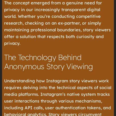
The concept emerged from a genuine need for
privacy in our increasingly transparent digital
world. Whether you’re conducting competitive
research, checking on an ex-partner, or simply
maintaining professional boundaries, story viewers
offer a solution that respects both curiosity and
privacy.
The Technology Behind
Anonymous Story Viewing
Understanding how Instagram story viewers work
requires delving into the technical aspects of social
media platforms. Instagram’s native system tracks
user interactions through various mechanisms,
including API calls, user authentication tokens, and
behavioral analytics. Story viewers circumvent