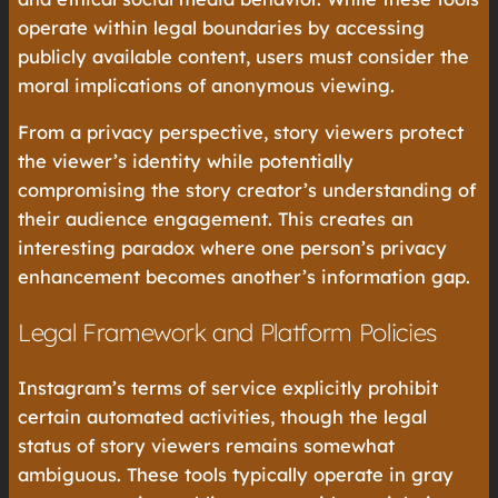
operate within legal boundaries by accessing
publicly available content, users must consider the
moral implications of anonymous viewing.
From a privacy perspective, story viewers protect
the viewer’s identity while potentially
compromising the story creator’s understanding of
their audience engagement. This creates an
interesting paradox where one person’s privacy
enhancement becomes another’s information gap.
Legal Framework and Platform Policies
Instagram’s terms of service explicitly prohibit
certain automated activities, though the legal
status of story viewers remains somewhat
ambiguous. These tools typically operate in gray