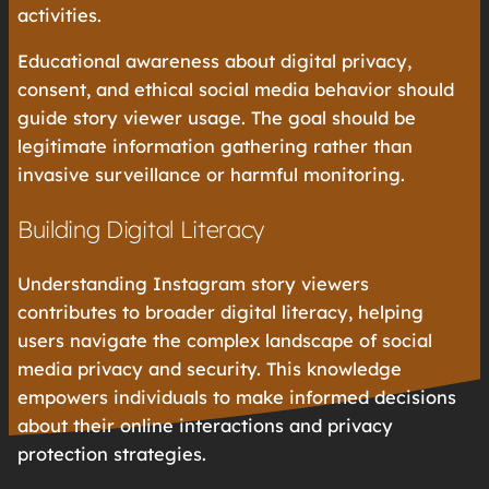
activities.
Educational awareness about digital privacy,
consent, and ethical social media behavior should
guide story viewer usage. The goal should be
legitimate information gathering rather than
invasive surveillance or harmful monitoring.
Building Digital Literacy
Understanding Instagram story viewers
contributes to broader digital literacy, helping
users navigate the complex landscape of social
media privacy and security. This knowledge
empowers individuals to make informed decisions
about their online interactions and privacy
protection strategies.