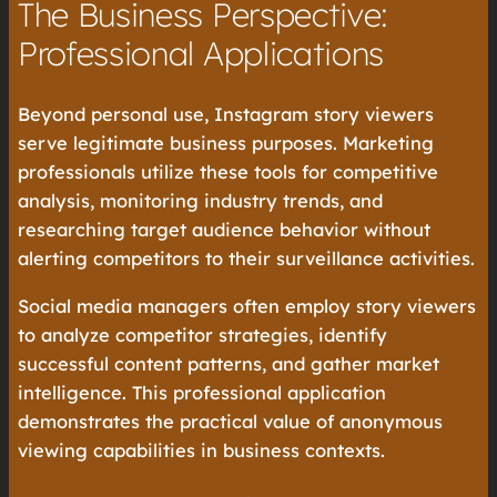
The Business Perspective:
Professional Applications
Beyond personal use, Instagram story viewers
serve legitimate business purposes. Marketing
professionals utilize these tools for competitive
analysis, monitoring industry trends, and
researching target audience behavior without
alerting competitors to their surveillance activities.
Social media managers often employ story viewers
to analyze competitor strategies, identify
successful content patterns, and gather market
intelligence. This professional application
demonstrates the practical value of anonymous
viewing capabilities in business contexts.