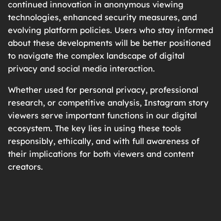
continued innovation in anonymous viewing
technologies, enhanced security measures, and
evolving platform policies. Users who stay informed
about these developments will be better positioned
to navigate the complex landscape of digital
privacy and social media interaction.
Whether used for personal privacy, professional
research, or competitive analysis, Instagram story
viewers serve important functions in our digital
ecosystem. The key lies in using these tools
responsibly, ethically, and with full awareness of
their implications for both viewers and content
creators.