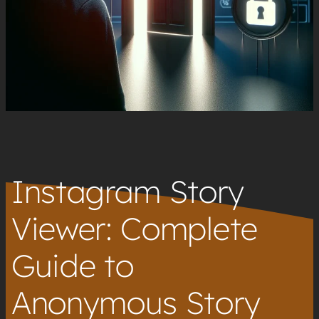
Instagram Story
Viewer: Complete
Guide to
Anonymous Story