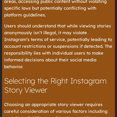
areas, accessing public content without violating
specific laws but potentially conflicting with
platform guidelines.
Users should understand that while viewing stories
anonymously isn’t illegal, it may violate
Instagram’s terms of service, potentially leading to
account restrictions or suspensions if detected. The
responsibility lies with individual users to make
informed decisions about their social media
behavior.
Selecting the Right Instagram
Story Viewer
Choosing an appropriate story viewer requires
careful consideration of various factors including