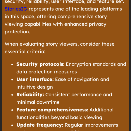
security, reliability, user interface, and feature set.
StoriesIG
represents one of the leading platforms
in this space, offering comprehensive story
viewing capabilities with enhanced privacy
protection.
When evaluating story viewers, consider these
essential criteria:
Security protocols:
Encryption standards and
data protection measures
User interface:
Ease of navigation and
intuitive design
Reliability:
Consistent performance and
minimal downtime
Feature comprehensiveness:
Additional
functionalities beyond basic viewing
Update frequency:
Regular improvements