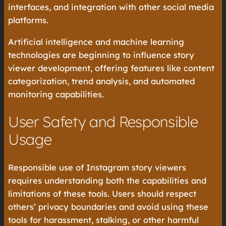
interfaces, and integration with other social media
platforms.
Artificial intelligence and machine learning
technologies are beginning to influence story
viewer development, offering features like content
categorization, trend analysis, and automated
monitoring capabilities.
User Safety and Responsible
Usage
Responsible use of Instagram story viewers
requires understanding both the capabilities and
limitations of these tools. Users should respect
others’ privacy boundaries and avoid using these
tools for harassment, stalking, or other harmful