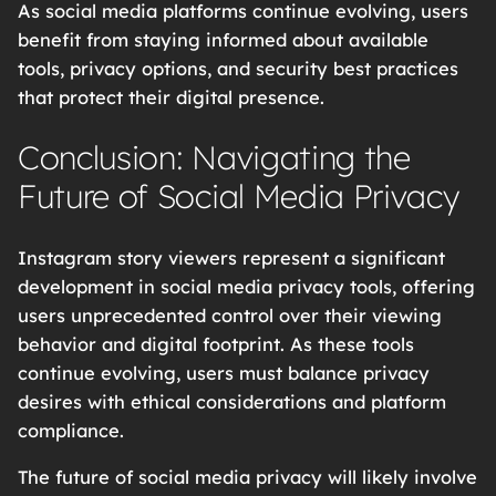
As social media platforms continue evolving, users
benefit from staying informed about available
tools, privacy options, and security best practices
that protect their digital presence.
Conclusion: Navigating the
Future of Social Media Privacy
Instagram story viewers represent a significant
development in social media privacy tools, offering
users unprecedented control over their viewing
behavior and digital footprint. As these tools
continue evolving, users must balance privacy
desires with ethical considerations and platform
compliance.
The future of social media privacy will likely involve