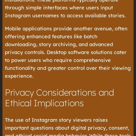
through simple interfaces where users input
Instagram usernames to access available stories.
Mobile applications provide another avenue, often
offering enhanced features like batch
downloading, story archiving, and advanced
privacy controls. Desktop software solutions cater
to power users who require comprehensive
functionality and greater control over their viewing
experience.
Privacy Considerations and
Ethical Implications
The use of Instagram story viewers raises
important questions about digital privacy, consent,
and ethical social media behavior. While these tools