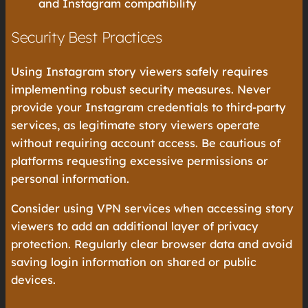
and Instagram compatibility
Security Best Practices
Using Instagram story viewers safely requires
implementing robust security measures. Never
provide your Instagram credentials to third-party
services, as legitimate story viewers operate
without requiring account access. Be cautious of
platforms requesting excessive permissions or
personal information.
Consider using VPN services when accessing story
viewers to add an additional layer of privacy
protection. Regularly clear browser data and avoid
saving login information on shared or public
devices.