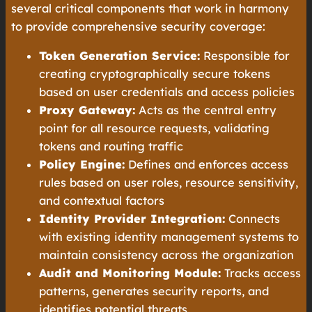
several critical components that work in harmony
to provide comprehensive security coverage:
Token Generation Service:
Responsible for
creating cryptographically secure tokens
based on user credentials and access policies
Proxy Gateway:
Acts as the central entry
point for all resource requests, validating
tokens and routing traffic
Policy Engine:
Defines and enforces access
rules based on user roles, resource sensitivity,
and contextual factors
Identity Provider Integration:
Connects
with existing identity management systems to
maintain consistency across the organization
Audit and Monitoring Module:
Tracks access
patterns, generates security reports, and
identifies potential threats