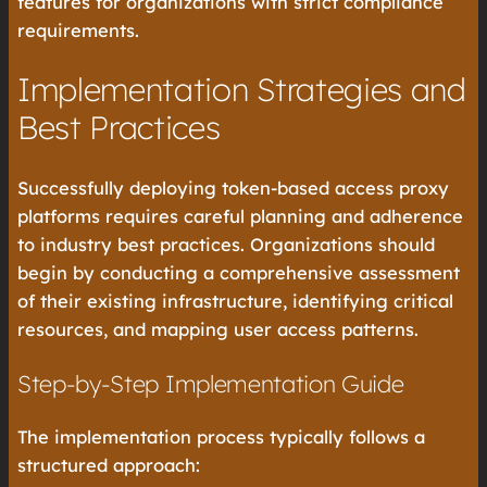
features for organizations with strict compliance
requirements.
Implementation Strategies and
Best Practices
Successfully deploying token-based access proxy
platforms requires careful planning and adherence
to industry best practices. Organizations should
begin by conducting a comprehensive assessment
of their existing infrastructure, identifying critical
resources, and mapping user access patterns.
Step-by-Step Implementation Guide
The implementation process typically follows a
structured approach: