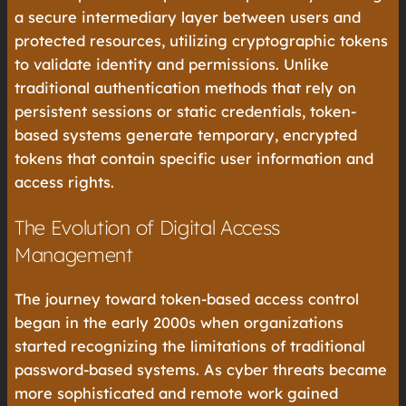
a secure intermediary layer between users and
protected resources, utilizing cryptographic tokens
to validate identity and permissions. Unlike
traditional authentication methods that rely on
persistent sessions or static credentials, token-
based systems generate temporary, encrypted
tokens that contain specific user information and
access rights.
The Evolution of Digital Access
Management
The journey toward token-based access control
began in the early 2000s when organizations
started recognizing the limitations of traditional
password-based systems. As cyber threats became
more sophisticated and remote work gained