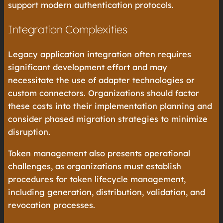
support modern authentication protocols.
Integration Complexities
Legacy application integration often requires
significant development effort and may
necessitate the use of adapter technologies or
custom connectors. Organizations should factor
these costs into their implementation planning and
consider phased migration strategies to minimize
disruption.
Token management also presents operational
challenges, as organizations must establish
procedures for token lifecycle management,
including generation, distribution, validation, and
revocation processes.