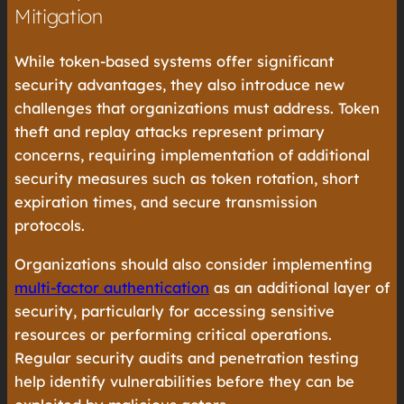
Mitigation
While token-based systems offer significant
security advantages, they also introduce new
challenges that organizations must address. Token
theft and replay attacks represent primary
concerns, requiring implementation of additional
security measures such as token rotation, short
expiration times, and secure transmission
protocols.
Organizations should also consider implementing
multi-factor authentication
as an additional layer of
security, particularly for accessing sensitive
resources or performing critical operations.
Regular security audits and penetration testing
help identify vulnerabilities before they can be