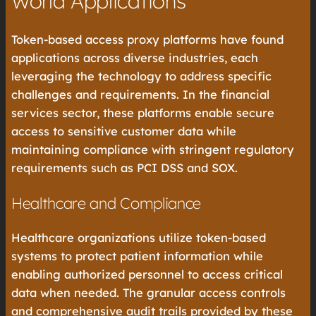
World Applications
Token-based access proxy platforms have found
applications across diverse industries, each
leveraging the technology to address specific
challenges and requirements. In the financial
services sector, these platforms enable secure
access to sensitive customer data while
maintaining compliance with stringent regulatory
requirements such as PCI DSS and SOX.
Healthcare and Compliance
Healthcare organizations utilize token-based
systems to protect patient information while
enabling authorized personnel to access critical
data when needed. The granular access controls
and comprehensive audit trails provided by these