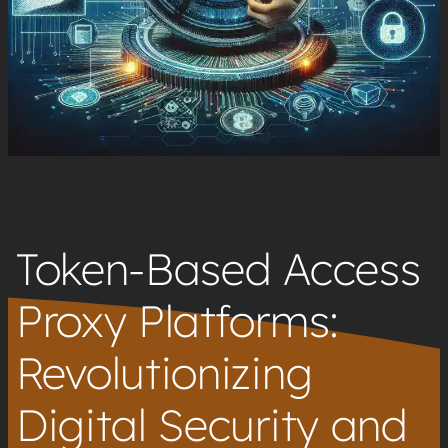
Token-Based Access
Proxy Platforms:
Revolutionizing
Digital Security and