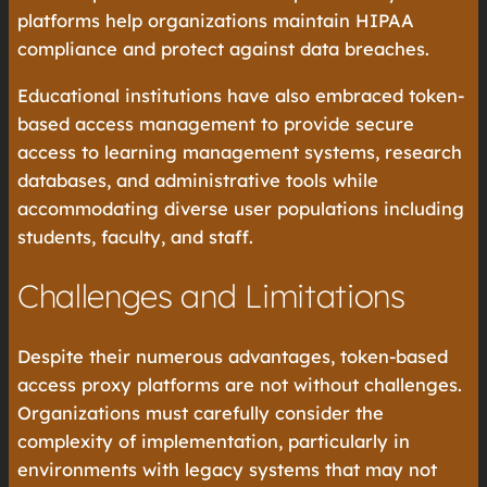
platforms help organizations maintain HIPAA
compliance and protect against data breaches.
Educational institutions have also embraced token-
based access management to provide secure
access to learning management systems, research
databases, and administrative tools while
accommodating diverse user populations including
students, faculty, and staff.
Challenges and Limitations
Despite their numerous advantages, token-based
access proxy platforms are not without challenges.
Organizations must carefully consider the
complexity of implementation, particularly in
environments with legacy systems that may not