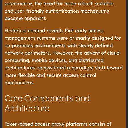
prominence, the need for more robust, scalable,
and user-friendly authentication mechanisms
became apparent.
Historical context reveals that early access
management systems were primarily designed for
on-premises environments with clearly defined
network perimeters. However, the advent of cloud
computing, mobile devices, and distributed
architectures necessitated a paradigm shift toward
more flexible and secure access control
mechanisms.
Core Components and
Architecture
Token-based access proxy platforms consist of