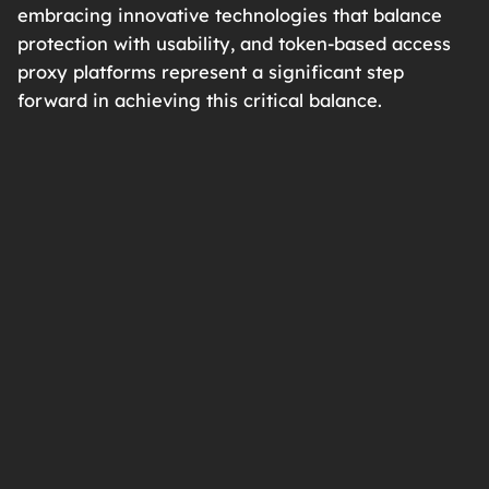
embracing innovative technologies that balance
protection with usability, and token-based access
proxy platforms represent a significant step
forward in achieving this critical balance.