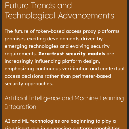
Future Trends and
Technological Advancements
The future of token-based access proxy platforms
promises exciting developments driven by
emerging technologies and evolving security
requirements.
Zero-trust security models
are
increasingly influencing platform design,
emphasizing continuous verification and contextual
access decisions rather than perimeter-based
security approaches.
Artificial Intelligence and Machine Learning
Integration
AI and ML technologies are beginning to play a
significant role in enhancing platform capabilities.