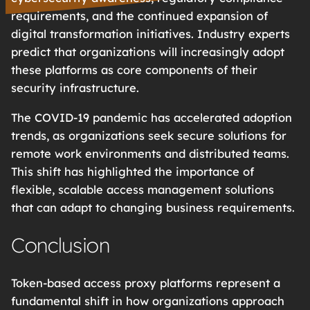
requirements, and the continued expansion of
digital transformation initiatives. Industry experts
predict that organizations will increasingly adopt
these platforms as core components of their
security infrastructure.
The COVID-19 pandemic has accelerated adoption
trends, as organizations seek secure solutions for
remote work environments and distributed teams.
This shift has highlighted the importance of
flexible, scalable access management solutions
that can adapt to changing business requirements.
Conclusion
Token-based access proxy platforms represent a
fundamental shift in how organizations approach