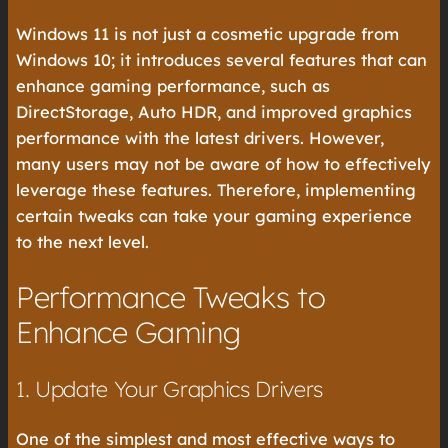
Windows 11 is not just a cosmetic upgrade from
Windows 10; it introduces several features that can
enhance gaming performance, such as
DirectStorage, Auto HDR, and improved graphics
performance with the latest drivers. However,
many users may not be aware of how to effectively
leverage these features. Therefore, implementing
certain tweaks can take your gaming experience
to the next level.
Performance Tweaks to
Enhance Gaming
1. Update Your Graphics Drivers
One of the simplest and most effective ways to