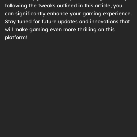
following the tweaks outlined in this article, you
can significantly enhance your gaming experience.
Stay tuned for future updates and innovations that
will make gaming even more thrilling on this
platform!