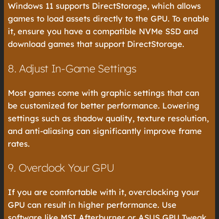
Windows 11 supports DirectStorage, which allows
games to load assets directly to the GPU. To enable
it, ensure you have a compatible NVMe SSD and
download games that support DirectStorage.
8. Adjust In-Game Settings
Most games come with graphic settings that can
be customized for better performance. Lowering
settings such as shadow quality, texture resolution,
and anti-aliasing can significantly improve frame
rates.
9. Overclock Your GPU
If you are comfortable with it, overclocking your
GPU can result in higher performance. Use
software like MSI Afterburner or ASUS GPU Tweak