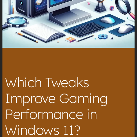
Which Tweaks
Improve Gaming
Performance in
Windows 11?