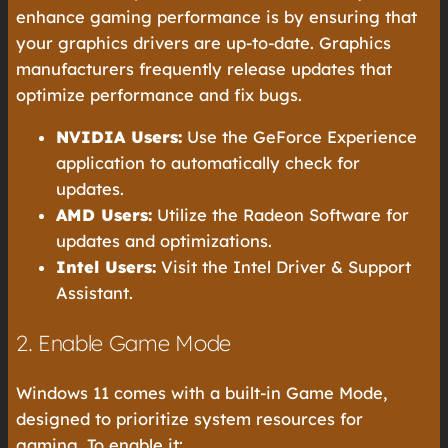
enhance gaming performance is by ensuring that
your graphics drivers are up-to-date. Graphics
manufacturers frequently release updates that
optimize performance and fix bugs.
NVIDIA Users:
Use the GeForce Experience
application to automatically check for
updates.
AMD Users:
Utilize the Radeon Software for
updates and optimizations.
Intel Users:
Visit the Intel Driver & Support
Assistant.
2. Enable Game Mode
Windows 11 comes with a built-in Game Mode,
designed to prioritize system resources for
gaming. To enable it: