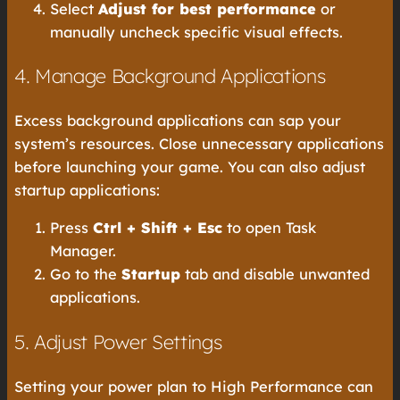
Select
Adjust for best performance
or
manually uncheck specific visual effects.
4. Manage Background Applications
Excess background applications can sap your
system’s resources. Close unnecessary applications
before launching your game. You can also adjust
startup applications:
Press
Ctrl + Shift + Esc
to open Task
Manager.
Go to the
Startup
tab and disable unwanted
applications.
5. Adjust Power Settings
Setting your power plan to High Performance can