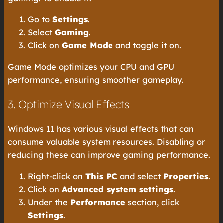
Go to
Settings
.
Select
Gaming
.
Click on
Game Mode
and toggle it on.
Game Mode optimizes your CPU and GPU
performance, ensuring smoother gameplay.
3. Optimize Visual Effects
Windows 11 has various visual effects that can
consume valuable system resources. Disabling or
reducing these can improve gaming performance.
Right-click on
This PC
and select
Properties
.
Click on
Advanced system settings
.
Under the
Performance
section, click
Settings
.