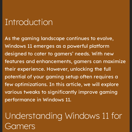
Introduction
As the gaming landscape continues to evolve,
Windows 11 emerges as a powerful platform
designed to cater to gamers’ needs. With new
features and enhancements, gamers can maximize
their experience. However, unlocking the full
potential of your gaming setup often requires a
few optimizations. In this article, we will explore
various tweaks to significantly improve gaming
performance in Windows 11.
Understanding Windows 11 for
Gamers