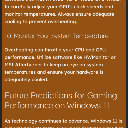
to carefully adjust your GPU’s clock speeds and
monitor temperatures. Always ensure adequate
cooling to prevent overheating.
10. Monitor Your System Temperature
Overheating can throttle your CPU and GPU
performance. Utilize software like HWMonitor or
MSI Afterburner to keep an eye on system
temperatures and ensure your hardware is
adequately cooled.
Future Predictions for Gaming
Performance on Windows 11
As technology continues to advance, Windows 11 is