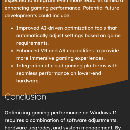
expected to integrate even more features aimed at
enhancing gaming performance. Potential future
developments could include:
Improved AI-driven optimization tools that
automatically adjust settings based on game
requirements.
Enhanced VR and AR capabilities to provide
more immersive gaming experiences.
Integration of cloud gaming platforms with
seamless performance on lower-end
hardware.
Conclusion
Optimizing gaming performance on Windows 11
requires a combination of software adjustments,
hardware upgrades, and system management. By