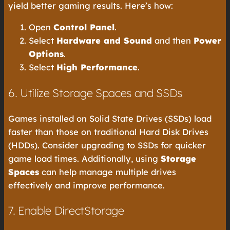
yield better gaming results. Here’s how:
Open
Control Panel
.
Select
Hardware and Sound
and then
Power
Options
.
Select
High Performance
.
6. Utilize Storage Spaces and SSDs
Games installed on Solid State Drives (SSDs) load
faster than those on traditional Hard Disk Drives
(HDDs). Consider upgrading to SSDs for quicker
game load times. Additionally, using
Storage
Spaces
can help manage multiple drives
effectively and improve performance.
7. Enable DirectStorage